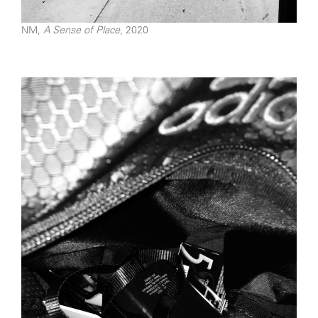
NM,
A Sense of Place
, 2020