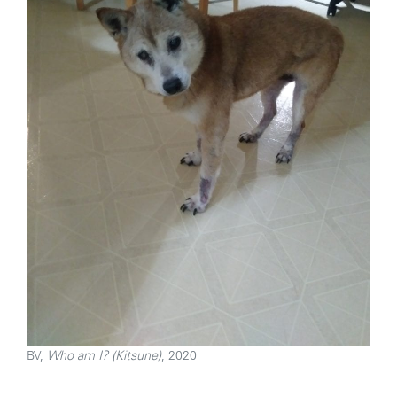
BV,
Who am I? (Kitsune)
, 2020