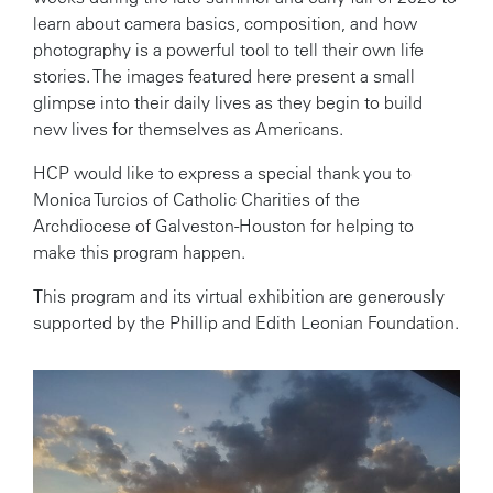
learn about camera basics, composition, and how
photography is a powerful tool to tell their own life
stories. The images featured here present a small
glimpse into their daily lives as they begin to build
new lives for themselves as Americans.
HCP would like to express a special thank you to
Monica Turcios of Catholic Charities of the
Archdiocese of Galveston-Houston for helping to
make this program happen.
This program and its virtual exhibition are generously
supported by the Phillip and Edith Leonian Foundation.