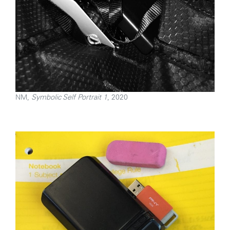
NM,
Symbolic Self Portrait 1
, 2020