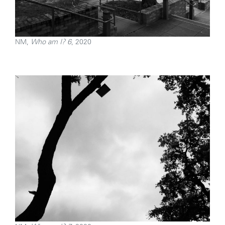
NM,
Who am I? 6
, 2020