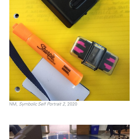
NM,
Symbolic Self Portrait 2
, 2020