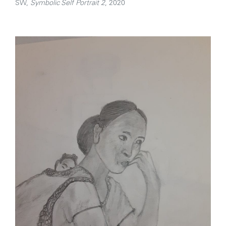
SW,
Symbolic Self Portrait 2
, 2020