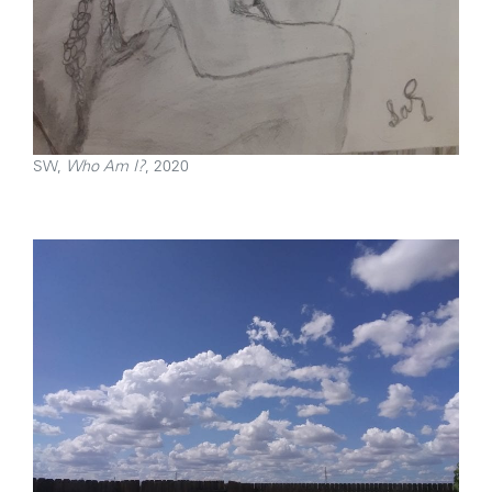
SW,
Who Am I?
, 2020