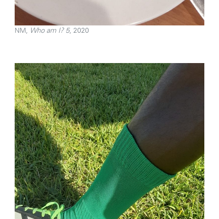
NM,
Who am I? 5
, 2020