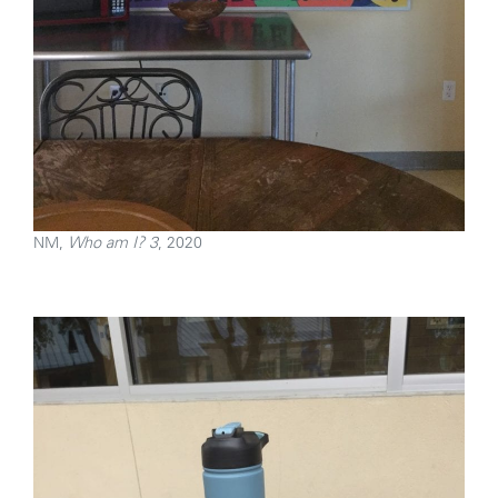
NM,
Who am I? 3
, 2020