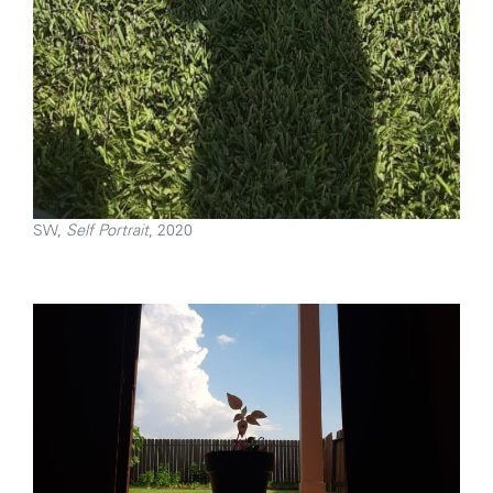
SW,
Self Portrait
, 2020