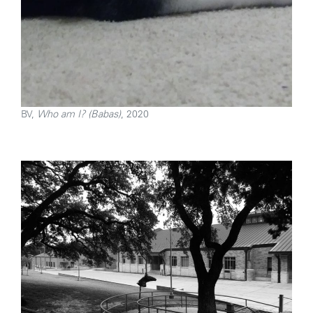
BV,
Who am I? (Babas)
, 2020