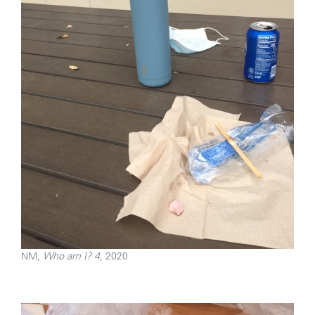
NM,
Who am I? 4
, 2020