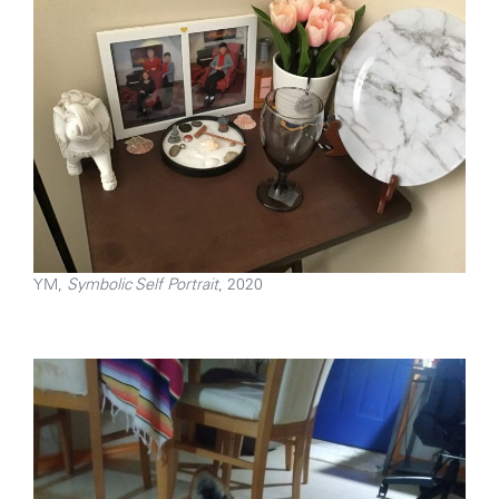
YM,
Symbolic Self Portrait
, 2020