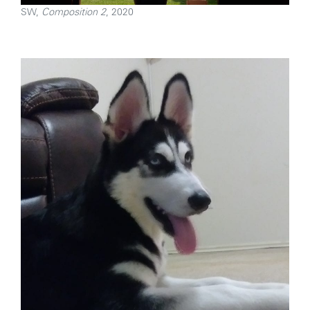
SW,
Composition 2
, 2020