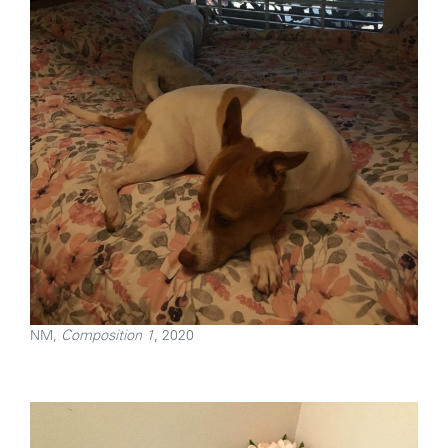
NM,
Composition 1
, 2020