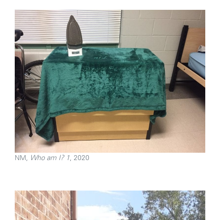
NM,
Who am I? 1
, 2020