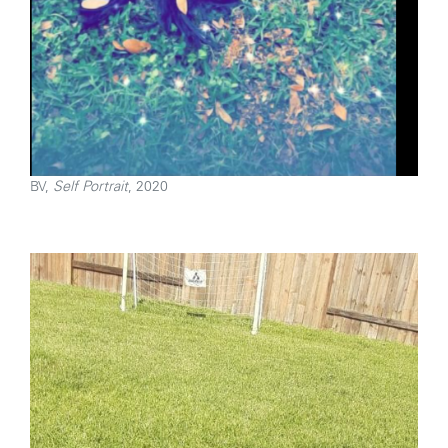
BV,
Self Portrait
, 2020