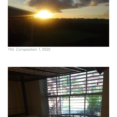
YM,
Composition 1
, 2020