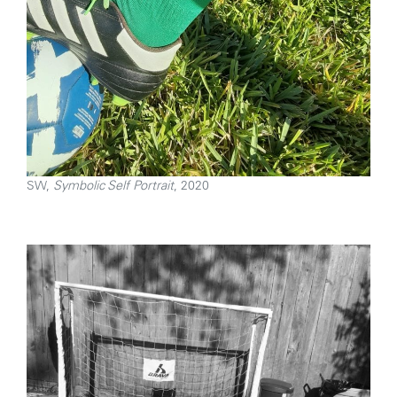
SW,
Symbolic Self Portrait
, 2020