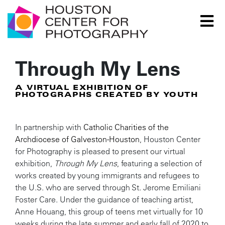
Houston Center for Photography Logo
Through My Lens
A VIRTUAL EXHIBITION OF
PHOTOGRAPHS CREATED BY YOUTH
In partnership with
Catholic Charities of the
Archdiocese of Galveston-Houston
, Houston Center
for Photography is pleased to present our virtual
exhibition,
Through My Lens
, featuring a selection of
works created by young immigrants and refugees to
the U.S. who are served through St. Jerome Emiliani
Foster Care. Under the guidance of teaching artist,
Anne Houang, this group of teens met virtually for 10
weeks during the late summer and early fall of 2020 to