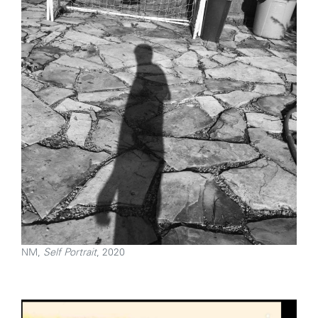
NM,
Self Portrait
, 2020