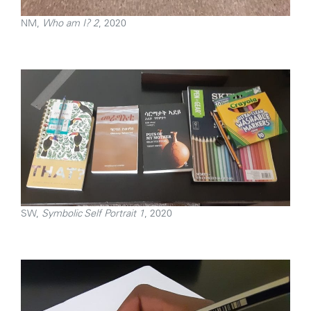
NM,
Who am I? 2
, 2020
SW,
Symbolic Self Portrait 1
, 2020