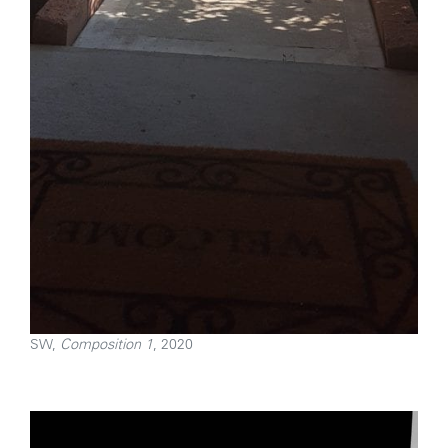
SW,
Composition 1
, 2020