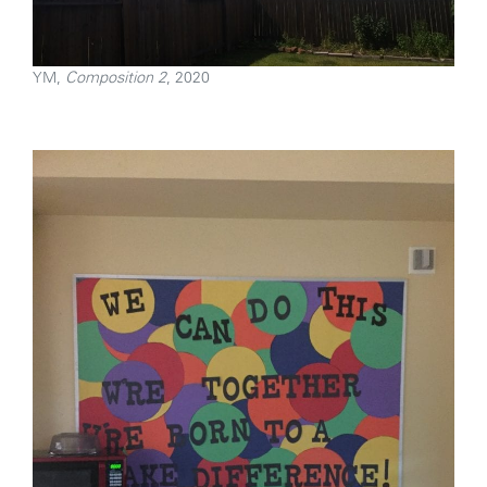
YM,
Composition 2
, 2020