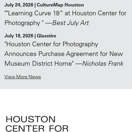
July 24, 2026 | CultureMap Houston
""Learning Curve 18” at Houston Center for
Photography " —
Best July Art
July 19, 2026 | Glasstire
"Houston Center for Photography
Announces Purchase Agreement for New
Museum District Home" —
Nicholas Frank
View More News