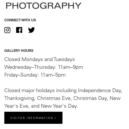
CONNECT WITH US
GALLERY HOURS
Closed Mondays and Tuesdays
Wednesday–Thursday: 11am–9pm
Friday–Sunday: 11am–5pm
Closed major holidays including Independence Day,
Thanksgiving, Christmas Eve, Christmas Day, New
Year's Eve, and New Year's Day.
VISITOR INFORMATION