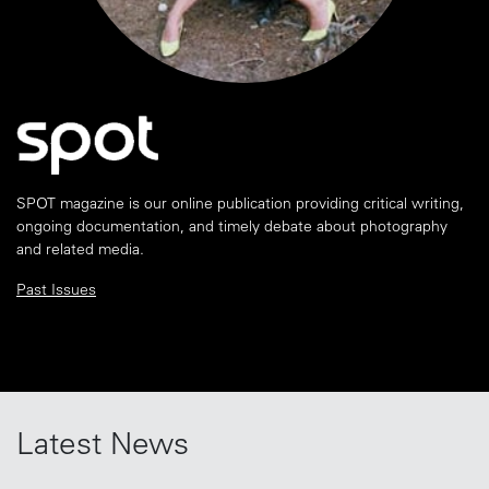
SPOT magazine is our online publication providing critical writing,
ongoing documentation, and timely debate about photography
and related media.
Past Issues
Latest News