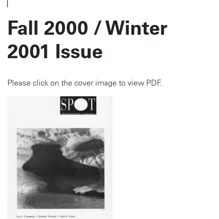
Fall 2000 / Winter
2001 Issue
Please click on the cover image to view PDF.