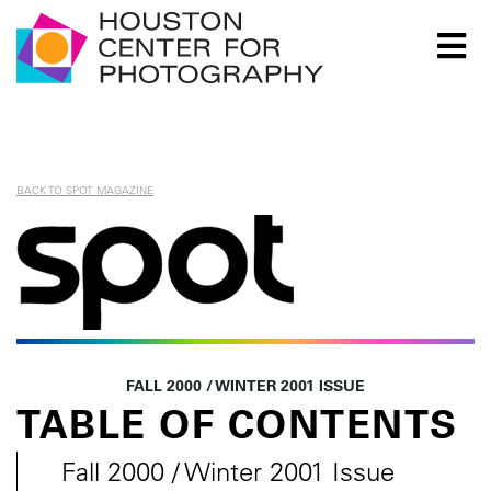
Houston Center for Photography Logo
BACK TO SPOT MAGAZINE
Spot Magazine
FALL 2000 / WINTER 2001 ISSUE
TABLE OF CONTENTS
Fall 2000 / Winter 2001 Issue