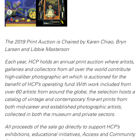
The 2019 Print Auction is Chaired by Karen Chiao, Bryn
Larsen and Libbie Masterson
Each year, HCP holds an annual print auction where artists,
galleries and collectors from all over the world contribute
high-caliber photographic art which is auctioned for the
benefit of HCP’s operating fund. With work included from
over 60 artists from around the globe, the selection hosts a
catalog of vintage and contemporary fine-art prints from
both mid-career and established photographic artists,
collected in both the museum and private sectors.
All proceeds of the sale go directly to support HCP’s
exhibitions, educational initiatives, Access and Community