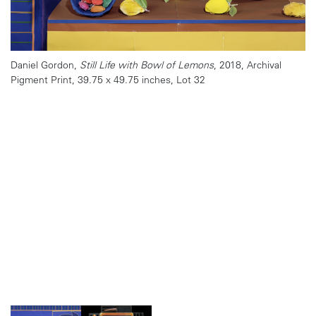
Daniel Gordon,
Still Life with Bowl of Lemons
, 2018, Archival
Pigment Print, 39.75 x 49.75 inches, Lot 32
Julie Blackmon,
Dress Rehearsal
, 2013, Archival print, 44 x 39
inches, Lot 31
MANUAL (Ed Hill and Susan Bloom),
Raggedy Ann
, 2017, Archival
Pigment Print, 23.75 x 17 inches
Elliott Erwitt,
Valencia, Spain (Robert and Mary Frank), 1952,
Patricia Voulgaris,
Clock Tower
" from the series
Nothing Can Stop
,
Gelatin Silver Print, 16 x 20 inches, Lot 29
2018