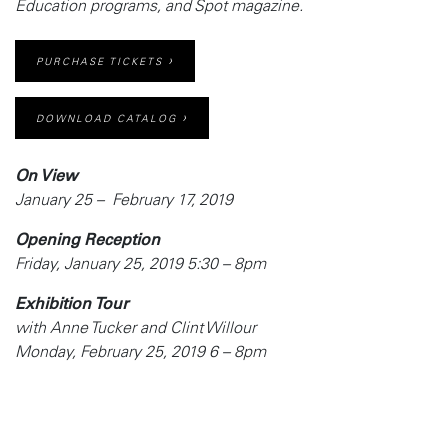
Education programs, and
Spot
magazine.
PURCHASE TICKETS
DOWNLOAD CATALOG
On View
January 25 – February 17, 2019
Opening Reception
Friday, January 25, 2019 5:30 – 8pm
Exhibition Tour
with Anne Tucker and Clint Willour
Monday, February 25, 2019 6 – 8pm