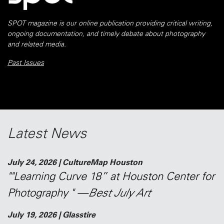
SPOT magazine is our online publication providing critical writing,
ongoing documentation, and timely debate about photography
and related media.
Past Issues
Latest News
July 24, 2026 | CultureMap Houston
""Learning Curve 18” at Houston Center for
Photography " —
Best July Art
July 19, 2026 | Glasstire