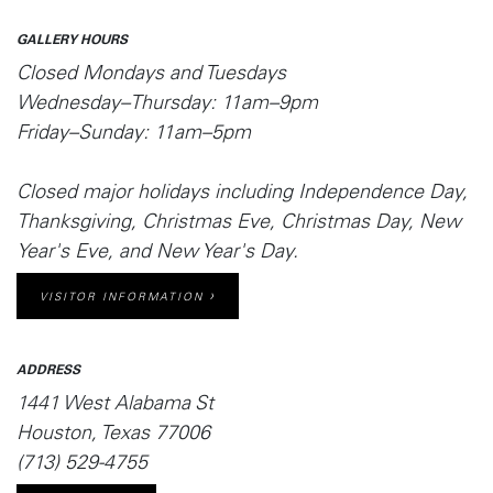
GALLERY HOURS
Closed Mondays and Tuesdays
Wednesday–Thursday: 11am–9pm
Friday–Sunday: 11am–5pm
Closed major holidays including Independence Day,
Thanksgiving, Christmas Eve, Christmas Day, New
Year's Eve, and New Year's Day.
VISITOR INFORMATION
ADDRESS
1441 West Alabama St
Houston, Texas 77006
(713) 529-4755