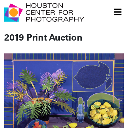
Houston Center for Photography Logo
2019 Print Auction