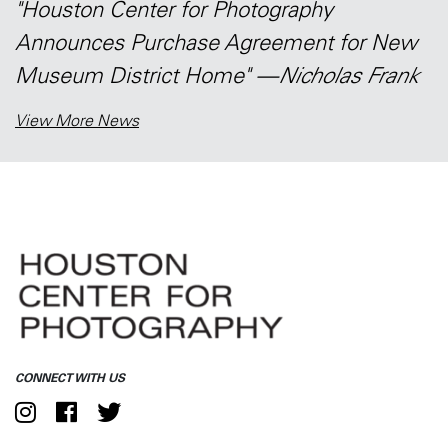
"Houston Center for Photography
Announces Purchase Agreement for New
Museum District Home" —
Nicholas Frank
View More News
CONNECT WITH US